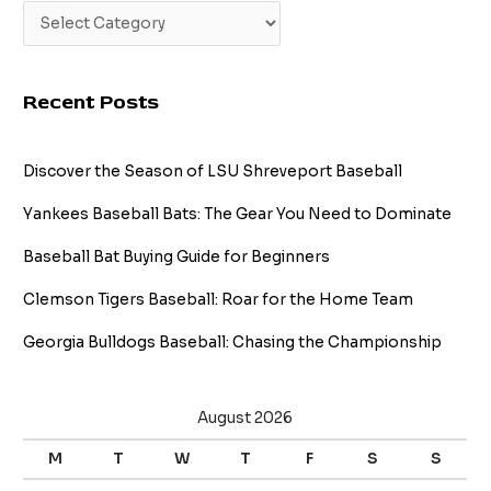
Recent Posts
Discover the Season of LSU Shreveport Baseball
Yankees Baseball Bats: The Gear You Need to Dominate
Baseball Bat Buying Guide for Beginners
Clemson Tigers Baseball: Roar for the Home Team
Georgia Bulldogs Baseball: Chasing the Championship
August 2026
M
T
W
T
F
S
S