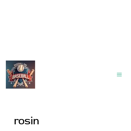
Main
Men
rosin