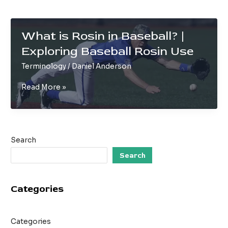
What is Rosin in Baseball? |
Exploring Baseball Rosin Use
Terminology
/
Daniel Anderson
What
Read More »
is
Rosin
in
Baseball?
Search
|
Exploring
Search
Baseball
Rosin
Categories
Use
Categories