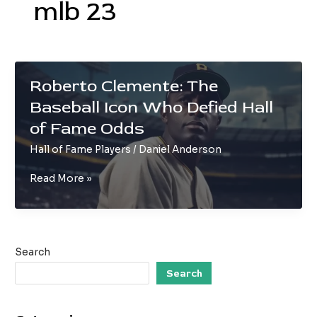
mlb 23
Roberto Clemente: The
Baseball Icon Who Defied Hall
of Fame Odds
Hall of Fame Players
/
Daniel Anderson
Roberto
Read More »
Clemente:
The
Baseball
Icon
Search
Who
Defied
Search
Hall
of