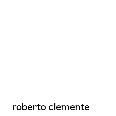
roberto clemente