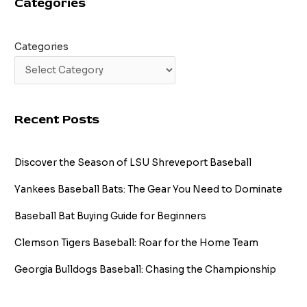
Categories
Fame
Odds
Categories
Recent Posts
Discover the Season of LSU Shreveport Baseball
Yankees Baseball Bats: The Gear You Need to Dominate
Baseball Bat Buying Guide for Beginners
Clemson Tigers Baseball: Roar for the Home Team
Georgia Bulldogs Baseball: Chasing the Championship