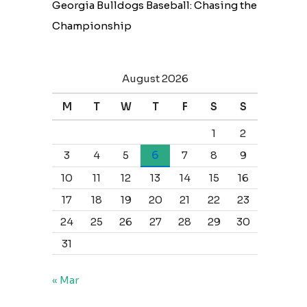
Georgia Bulldogs Baseball: Chasing the
Championship
August 2026
M
T
W
T
F
S
S
1
2
3
4
5
6
7
8
9
10
11
12
13
14
15
16
17
18
19
20
21
22
23
24
25
26
27
28
29
30
31
« Mar