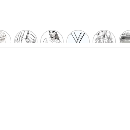
un
Playful
Hit a
Baseball
Baseball
Bas
eball
Baseball
Home
Bat
shoe
Sta
cher
Glove
Run
Coloring
Coloring
Col
oring
Coloring
with
Pages
Pages
P
ges
Pages
Fun:
For Kids
for Kids
F
Kids
for Kids
Baseball
K
et’s
| Fun
Girl
s
lor
Sports
Coloring
he
Art
Page!
me!
2023