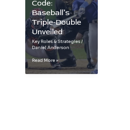
Code:
Baseball’s
Triple-Double
Unveiled
Key Roles & Strategies
/
Daniel Anderson
Cracking
Read More »
the
Code:
Baseball’s
Triple-
Double
Unveiled