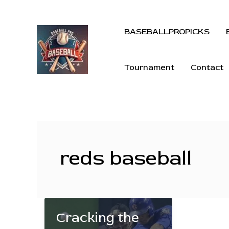
BASEBALLPROPICKS
Tournament
Contact
reds baseball
Cracking the