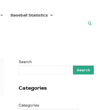
Baseball Statistics
Search
Search
Search
Categories
Categories