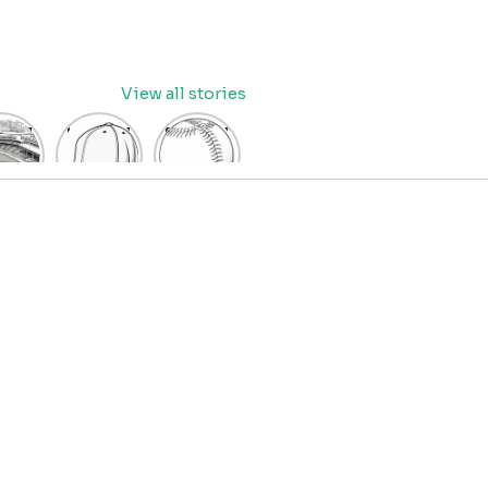
View all stories
eball
baseball
Baseball
dium
cap
Coloring
oring
coloring
Pages
age
pages
for Kids
OR
for kids
IDS