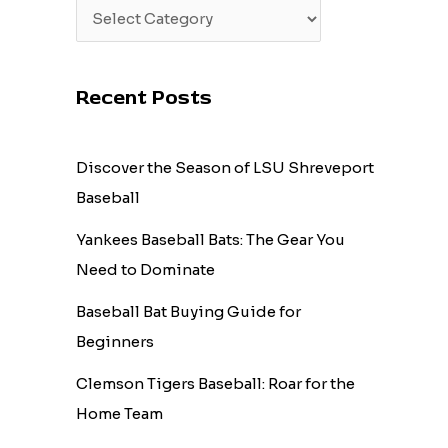
Recent Posts
Discover the Season of LSU Shreveport
Baseball
Yankees Baseball Bats: The Gear You
Need to Dominate
Baseball Bat Buying Guide for
Beginners
Clemson Tigers Baseball: Roar for the
Home Team