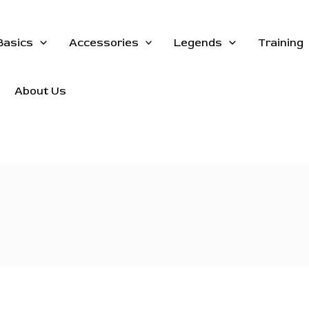
Basics
Accessories
Legends
Training
About Us