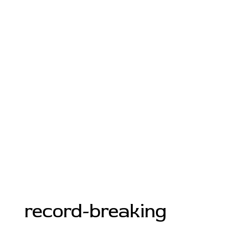
record-breaking