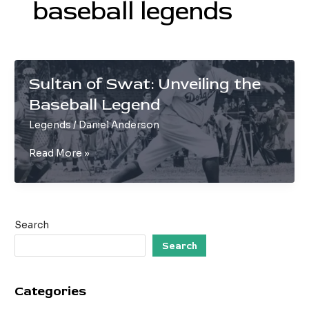
baseball legends
Sultan of Swat: Unveiling the
Baseball Legend
Legends
/
Daniel Anderson
Sultan
Read More »
of
Swat:
Unveiling
the
Search
Baseball
Legend
Search
Categories