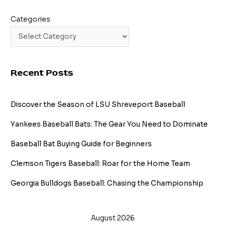
Categories
Recent Posts
Discover the Season of LSU Shreveport Baseball
Yankees Baseball Bats: The Gear You Need to Dominate
Baseball Bat Buying Guide for Beginners
Clemson Tigers Baseball: Roar for the Home Team
Georgia Bulldogs Baseball: Chasing the Championship
August 2026