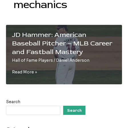
mechanics
JD Hammer: American
Baseball Pitcher – MLB Career
and Fastball Mastery
Hall of Fame Players
/
Daniel Anderson
JD
Read More »
Hammer:
American
Baseball
Pitcher
Search
–
MLB
Search
Career
and