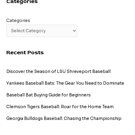
Categories
Fastball
Mastery
Categories
Recent Posts
Discover the Season of LSU Shreveport Baseball
Yankees Baseball Bats: The Gear You Need to Dominate
Baseball Bat Buying Guide for Beginners
Clemson Tigers Baseball: Roar for the Home Team
Georgia Bulldogs Baseball: Chasing the Championship