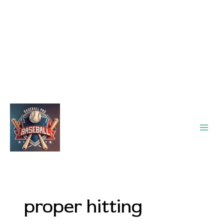
Main
Men
proper hitting