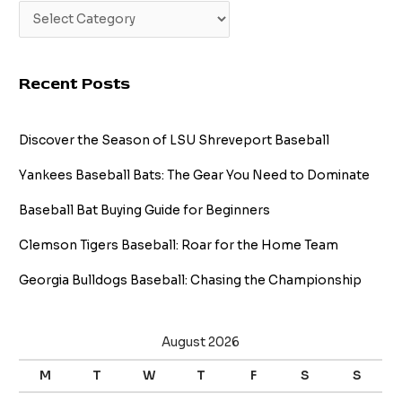
Recent Posts
Discover the Season of LSU Shreveport Baseball
Yankees Baseball Bats: The Gear You Need to Dominate
Baseball Bat Buying Guide for Beginners
Clemson Tigers Baseball: Roar for the Home Team
Georgia Bulldogs Baseball: Chasing the Championship
August 2026
M
T
W
T
F
S
S