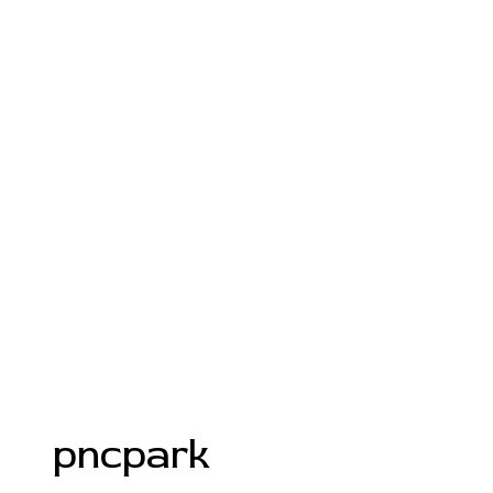
pncpark