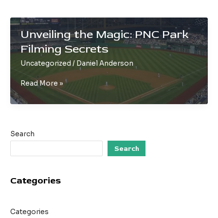
Unveiling the Magic: PNC Park
Filming Secrets
Uncategorized
/
Daniel Anderson
Unveiling
Read More »
the
Magic:
PNC
Park
Search
Filming
Secrets
Search
Categories
Categories