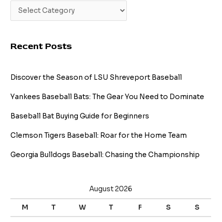
Recent Posts
Discover the Season of LSU Shreveport Baseball
Yankees Baseball Bats: The Gear You Need to Dominate
Baseball Bat Buying Guide for Beginners
Clemson Tigers Baseball: Roar for the Home Team
Georgia Bulldogs Baseball: Chasing the Championship
August 2026
M
T
W
T
F
S
S