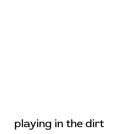
playing in the dirt