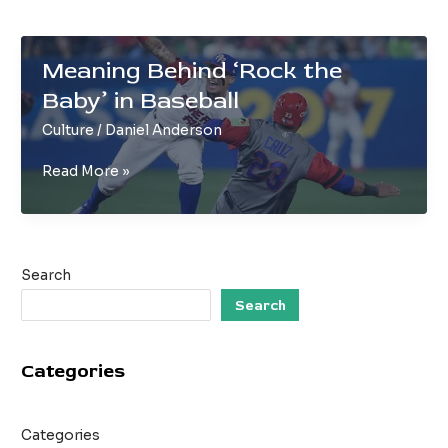
Meaning Behind ‘Rock the
Baby’ in Baseball
Culture
/
Daniel Anderson
Meaning
Read More »
Behind
‘Rock
the
Baby’
Search
in
Baseball
Search
Categories
Categories