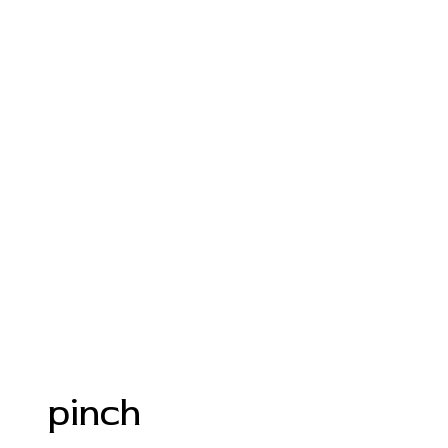
pinch