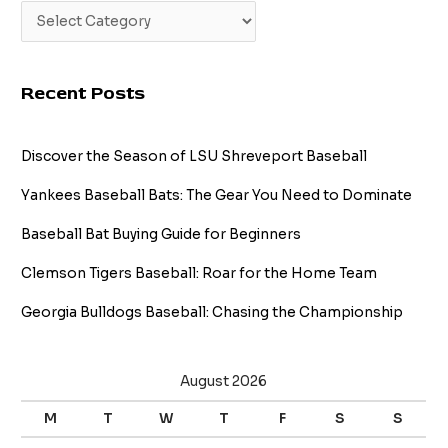
Recent Posts
Discover the Season of LSU Shreveport Baseball
Yankees Baseball Bats: The Gear You Need to Dominate
Baseball Bat Buying Guide for Beginners
Clemson Tigers Baseball: Roar for the Home Team
Georgia Bulldogs Baseball: Chasing the Championship
August 2026
M
T
W
T
F
S
S