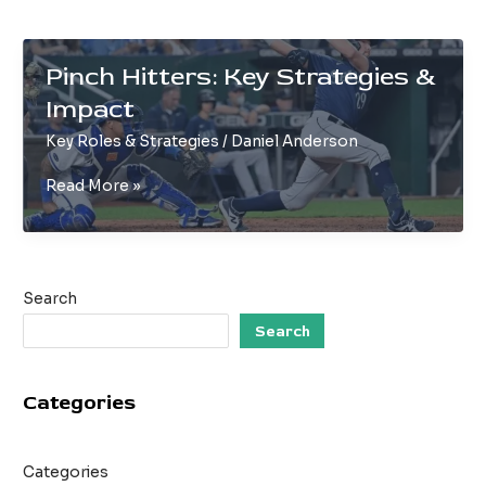
Pinch Hitters: Key Strategies &
Impact
Key Roles & Strategies
/
Daniel Anderson
Pinch
Read More »
Hitters:
Key
Strategies
&
Search
Impact
Search
Categories
Categories