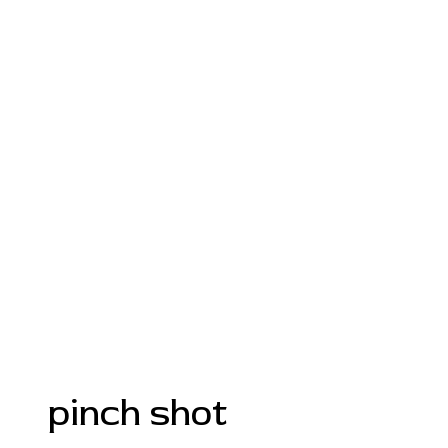
pinch shot