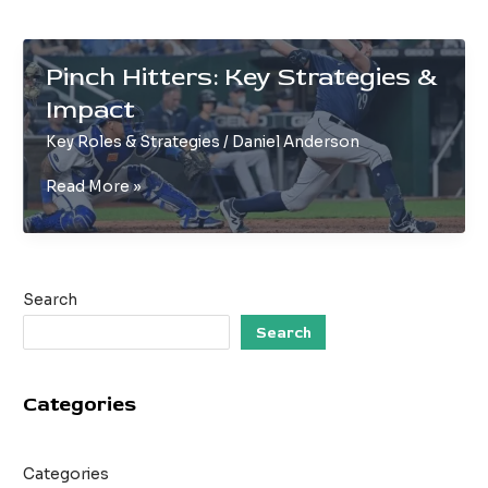
Pinch Hitters: Key Strategies &
Impact
Key Roles & Strategies
/
Daniel Anderson
Pinch
Read More »
Hitters:
Key
Strategies
&
Search
Impact
Search
Categories
Categories