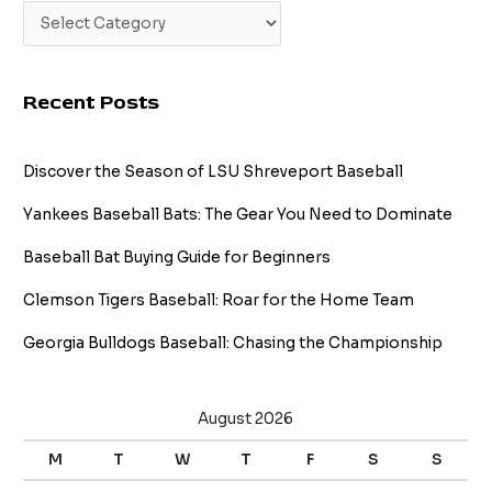
Recent Posts
Discover the Season of LSU Shreveport Baseball
Yankees Baseball Bats: The Gear You Need to Dominate
Baseball Bat Buying Guide for Beginners
Clemson Tigers Baseball: Roar for the Home Team
Georgia Bulldogs Baseball: Chasing the Championship
August 2026
M
T
W
T
F
S
S