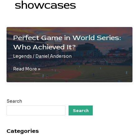
showcases
Perfect Game in World Series:
Who Achieved It?
Legends
/
Daniel Anderson
Perfect
Read More »
Game
in
World
Series:
Search
Who
Achieved
Search
It?
Categories