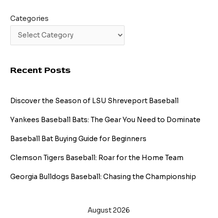
Categories
Recent Posts
Discover the Season of LSU Shreveport Baseball
Yankees Baseball Bats: The Gear You Need to Dominate
Baseball Bat Buying Guide for Beginners
Clemson Tigers Baseball: Roar for the Home Team
Georgia Bulldogs Baseball: Chasing the Championship
August 2026