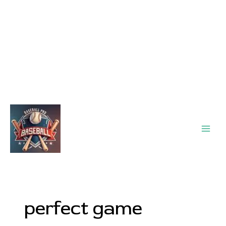
Main
Men
perfect game