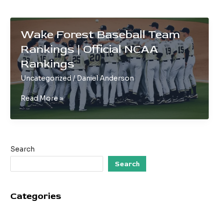
Wake Forest Baseball Team
Rankings | Official NCAA
Rankings
Uncategorized
/
Daniel Anderson
Wake
Read More »
Forest
Baseball
Team
Rankings
Search
|
Official
Search
NCAA
Rankings
Categories