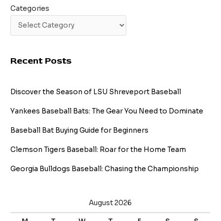
Categories
Recent Posts
Discover the Season of LSU Shreveport Baseball
Yankees Baseball Bats: The Gear You Need to Dominate
Baseball Bat Buying Guide for Beginners
Clemson Tigers Baseball: Roar for the Home Team
Georgia Bulldogs Baseball: Chasing the Championship
August 2026