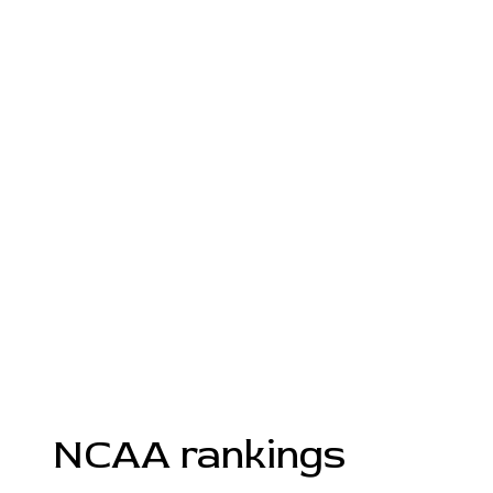
NCAA rankings