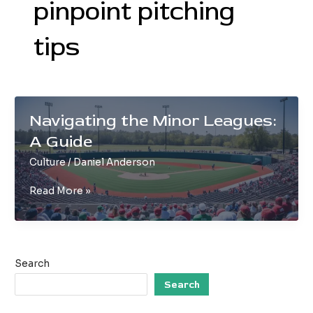
pinpoint pitching
tips
Navigating the Minor Leagues:
A Guide
Culture
/
Daniel Anderson
Navigating
Read More »
the
Minor
Leagues:
A
Search
Guide
Search