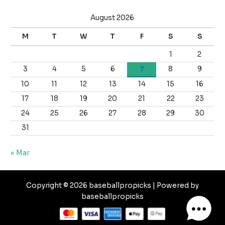
August 2026
M
T
W
T
F
S
S
1
2
3
4
5
6
7
8
9
10
11
12
13
14
15
16
17
18
19
20
21
22
23
24
25
26
27
28
29
30
31
« Mar
Copyright © 2026 baseballpropicks | Powered by
baseballpropicks