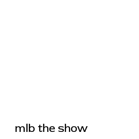
mlb the show