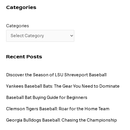
Categories
Categories
Recent Posts
Discover the Season of LSU Shreveport Baseball
Yankees Baseball Bats: The Gear You Need to Dominate
Baseball Bat Buying Guide for Beginners
Clemson Tigers Baseball: Roar for the Home Team
Georgia Bulldogs Baseball: Chasing the Championship