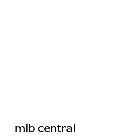
mlb central