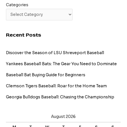
Categories
Recent Posts
Discover the Season of LSU Shreveport Baseball
Yankees Baseball Bats: The Gear You Need to Dominate
Baseball Bat Buying Guide for Beginners
Clemson Tigers Baseball: Roar for the Home Team
Georgia Bulldogs Baseball: Chasing the Championship
August 2026