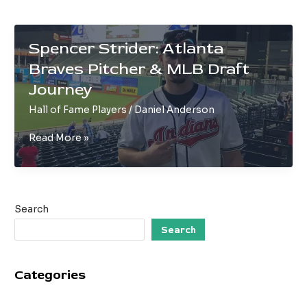
Spencer Strider: Atlanta
Braves Pitcher & MLB Draft
Journey
Hall of Fame Players
/
Daniel Anderson
Spencer
Read More »
Strider:
Atlanta
Braves
Pitcher
Search
&
MLB
Search
Draft
Journey
Categories