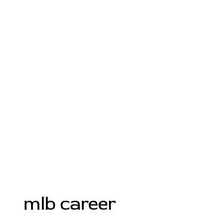
mlb career