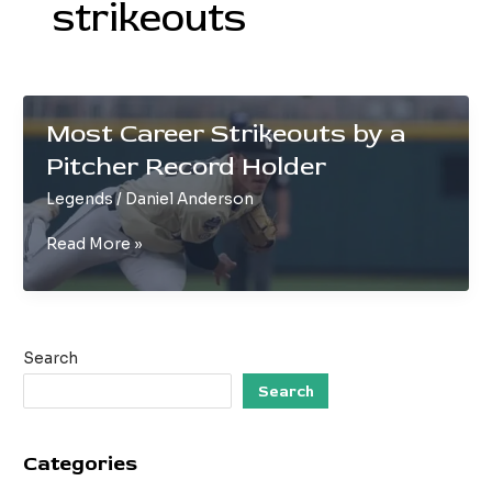
strikeouts
Most Career Strikeouts by a
Pitcher Record Holder
Legends
/
Daniel Anderson
Most
Read More »
Career
Strikeouts
by
a
Search
Pitcher
Record
Search
Holder
Categories