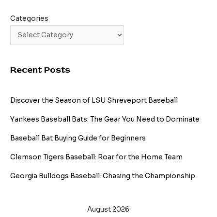
Categories
Recent Posts
Discover the Season of LSU Shreveport Baseball
Yankees Baseball Bats: The Gear You Need to Dominate
Baseball Bat Buying Guide for Beginners
Clemson Tigers Baseball: Roar for the Home Team
Georgia Bulldogs Baseball: Chasing the Championship
August 2026