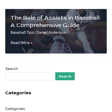
The Role of Assists in Baseball:
A Comprehensive Guide
Baseball Tips
/
Daniel Anderson
The
Read More »
Role
of
Assists
in
Search
Baseball:
A
Search
Comprehensive
Guide
Categories
Categories