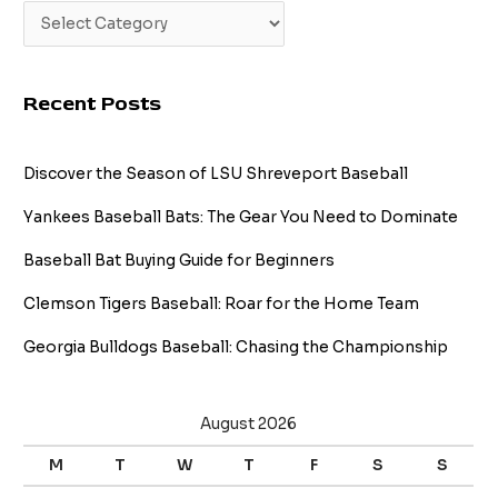
Recent Posts
Discover the Season of LSU Shreveport Baseball
Yankees Baseball Bats: The Gear You Need to Dominate
Baseball Bat Buying Guide for Beginners
Clemson Tigers Baseball: Roar for the Home Team
Georgia Bulldogs Baseball: Chasing the Championship
August 2026
M
T
W
T
F
S
S