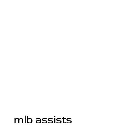
mlb assists