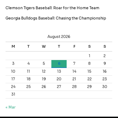
Clemson Tigers Baseball: Roar for the Home Team
Georgia Bulldogs Baseball: Chasing the Championship
August 2026
M
T
W
T
F
S
S
1
2
3
4
5
6
7
8
9
10
11
12
13
14
15
16
17
18
19
20
21
22
23
24
25
26
27
28
29
30
31
« Mar