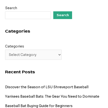
Demystifying
Search
Baseball’s
Leadoff
Search
Hitter
Categories
Categories
Recent Posts
Discover the Season of LSU Shreveport Baseball
Yankees Baseball Bats: The Gear You Need to Dominate
Baseball Bat Buying Guide for Beginners