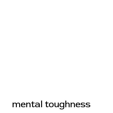
mental toughness