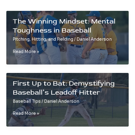
The Winning Mindset: Mental
Toughness in Baseball
Pitching, Hitting, and Fielding
/
Daniel Anderson
The
Read More »
Winning
Mindset:
Mental
Toughness
First Up to Bat: Demystifying
in
Baseball’s Leadoff Hitter
Baseball
Baseball Tips
/
Daniel Anderson
First
Read More »
Up
to
Bat: