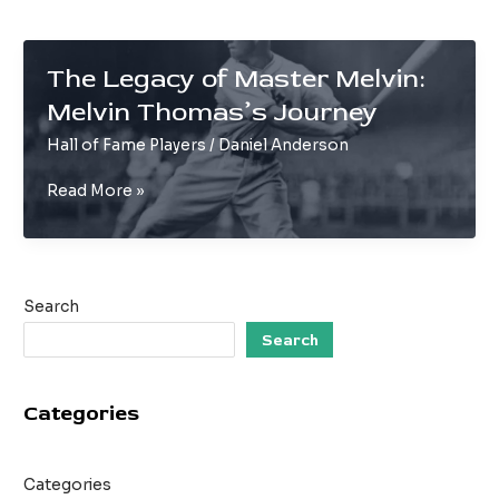
The Legacy of Master Melvin:
Melvin Thomas’s Journey
Hall of Fame Players
/
Daniel Anderson
The
Read More »
Legacy
of
Master
Melvin:
Search
Melvin
Thomas’s
Search
Journey
Categories
Categories