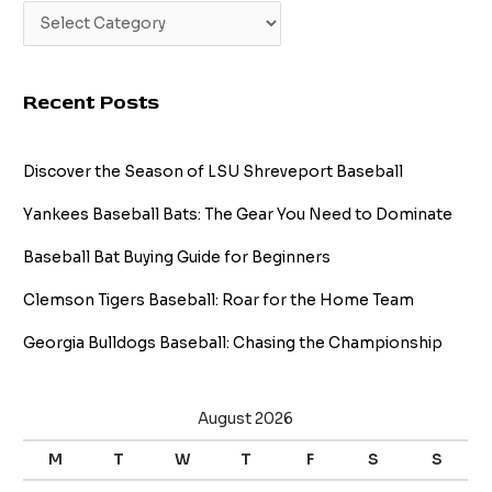
Recent Posts
Discover the Season of LSU Shreveport Baseball
Yankees Baseball Bats: The Gear You Need to Dominate
Baseball Bat Buying Guide for Beginners
Clemson Tigers Baseball: Roar for the Home Team
Georgia Bulldogs Baseball: Chasing the Championship
August 2026
M
T
W
T
F
S
S