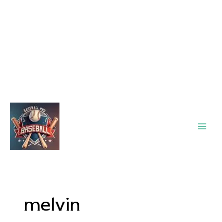
Main
Men
melvin