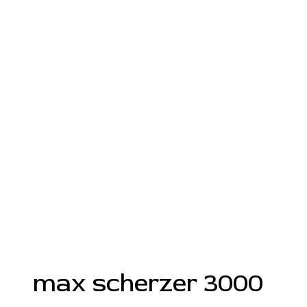
max scherzer 3000