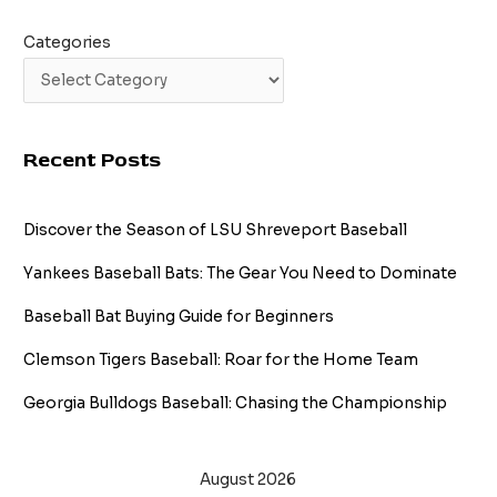
Categories
Recent Posts
Discover the Season of LSU Shreveport Baseball
Yankees Baseball Bats: The Gear You Need to Dominate
Baseball Bat Buying Guide for Beginners
Clemson Tigers Baseball: Roar for the Home Team
Georgia Bulldogs Baseball: Chasing the Championship
August 2026