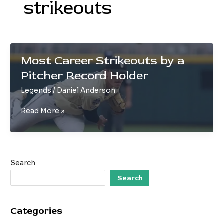
strikeouts
Most Career Strikeouts by a
Pitcher Record Holder
Legends
/
Daniel Anderson
Most
Read More »
Career
Strikeouts
by
a
Search
Pitcher
Record
Search
Holder
Categories