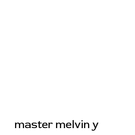
master melvin y