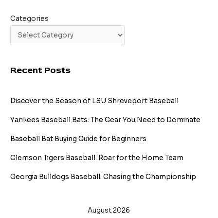
Categories
Recent Posts
Discover the Season of LSU Shreveport Baseball
Yankees Baseball Bats: The Gear You Need to Dominate
Baseball Bat Buying Guide for Beginners
Clemson Tigers Baseball: Roar for the Home Team
Georgia Bulldogs Baseball: Chasing the Championship
August 2026