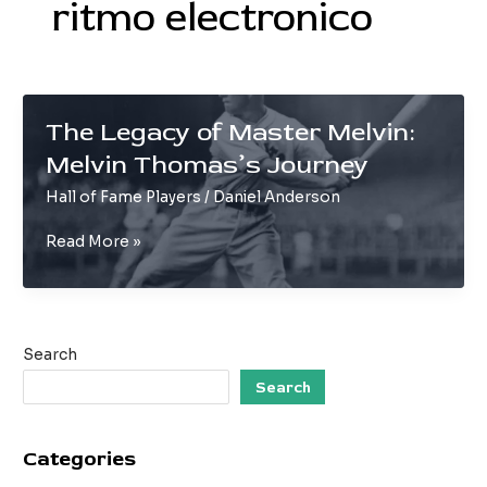
ritmo electronico
The Legacy of Master Melvin:
Melvin Thomas’s Journey
Hall of Fame Players
/
Daniel Anderson
The
Read More »
Legacy
of
Master
Melvin:
Search
Melvin
Thomas’s
Search
Journey
Categories