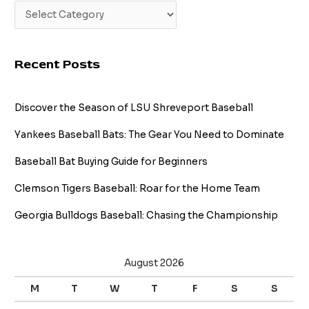
Recent Posts
Discover the Season of LSU Shreveport Baseball
Yankees Baseball Bats: The Gear You Need to Dominate
Baseball Bat Buying Guide for Beginners
Clemson Tigers Baseball: Roar for the Home Team
Georgia Bulldogs Baseball: Chasing the Championship
August 2026
M
T
W
T
F
S
S