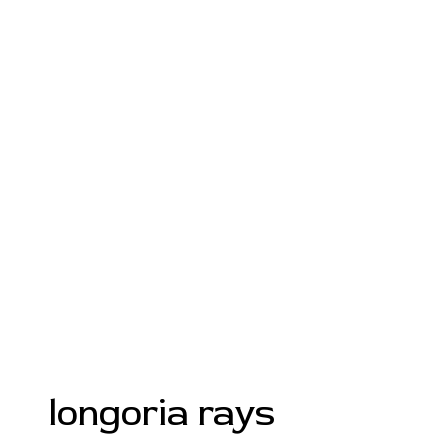
longoria rays