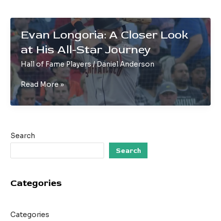
Evan Longoria: A Closer Look
at His All-Star Journey
Hall of Fame Players
/
Daniel Anderson
Evan
Read More »
Longoria:
A
Closer
Look
Search
at
His
Search
All-
Star
Categories
Journey
Categories