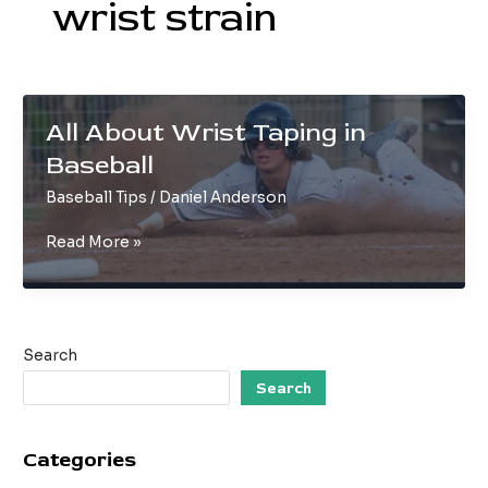
wrist strain
All About Wrist Taping in
Baseball
Baseball Tips
/
Daniel Anderson
All
Read More »
About
Wrist
Taping
in
Search
Baseball
Search
Categories