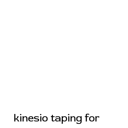
kinesio taping for