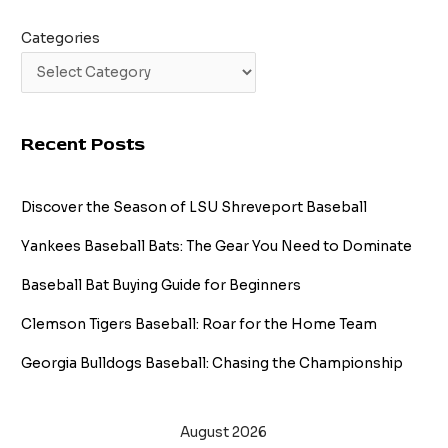
Categories
Recent Posts
Discover the Season of LSU Shreveport Baseball
Yankees Baseball Bats: The Gear You Need to Dominate
Baseball Bat Buying Guide for Beginners
Clemson Tigers Baseball: Roar for the Home Team
Georgia Bulldogs Baseball: Chasing the Championship
August 2026