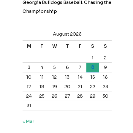
Georgia Bulldogs Baseball: Chasing the
Championship
August 2026
M
T
W
T
F
S
S
1
2
3
4
5
6
7
8
9
10
11
12
13
14
15
16
17
18
19
20
21
22
23
24
25
26
27
28
29
30
31
« Mar