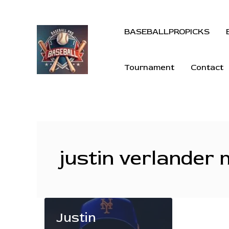
BASEBALLPROPICKS
Tournament
Contact
justin verlander
Justin