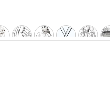
un
Playful
Hit a
Baseball
Baseball
Bas
eball
Baseball
Home
Bat
shoe
Sta
cher
Glove
Run
Coloring
Coloring
Col
oring
Coloring
with
Pages
Pages
P
ges
Pages
Fun:
For Kids
for Kids
F
Kids
for Kids
Baseball
K
et’s
| Fun
Girl
s
lor
Sports
Coloring
he
Art
Page!
me!
2023