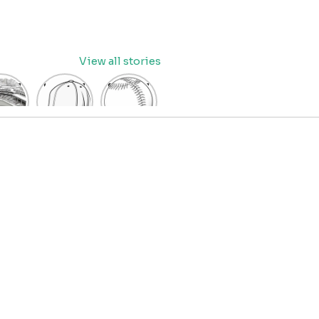
View all stories
eball
baseball
Baseball
dium
cap
Coloring
oring
coloring
Pages
age
pages
for Kids
OR
for kids
IDS