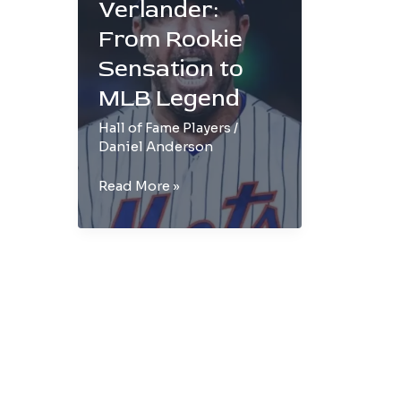
Verlander:
From Rookie
Sensation to
MLB Legend
Hall of Fame Players
/
Daniel Anderson
Justin
Read More »
Verlander:
From
Rookie
Sensation
to
MLB
Legend