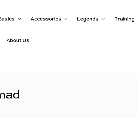
Basics
Accessories
Legends
Training
About Us
 mad