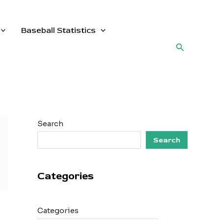
Baseball Statistics
Search
Search
Search
Categories
Categories