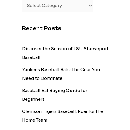
Recent Posts
Discover the Season of LSU Shreveport
Baseball
Yankees Baseball Bats: The Gear You
Need to Dominate
Baseball Bat Buying Guide for
Beginners
Clemson Tigers Baseball: Roar for the
Home Team