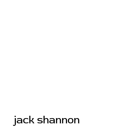
jack shannon