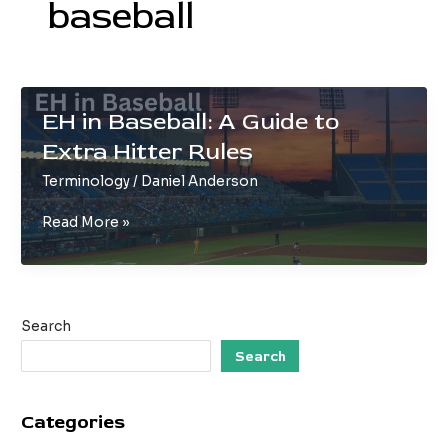
baseball
EH in Baseball: A Guide to
Extra Hitter Rules
Terminology
/
Daniel Anderson
EH
Read More »
in
Baseball:
A
Guide
Search
to
Extra
Search
Hitter
Rules
Categories