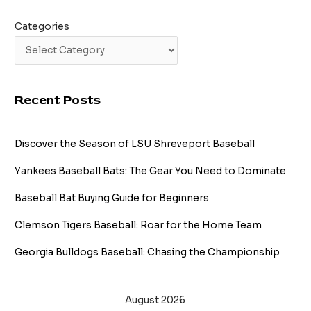
Categories
Recent Posts
Discover the Season of LSU Shreveport Baseball
Yankees Baseball Bats: The Gear You Need to Dominate
Baseball Bat Buying Guide for Beginners
Clemson Tigers Baseball: Roar for the Home Team
Georgia Bulldogs Baseball: Chasing the Championship
August 2026