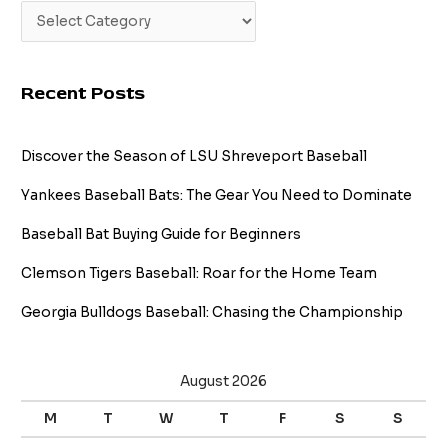
Recent Posts
Discover the Season of LSU Shreveport Baseball
Yankees Baseball Bats: The Gear You Need to Dominate
Baseball Bat Buying Guide for Beginners
Clemson Tigers Baseball: Roar for the Home Team
Georgia Bulldogs Baseball: Chasing the Championship
August 2026
M
T
W
T
F
S
S