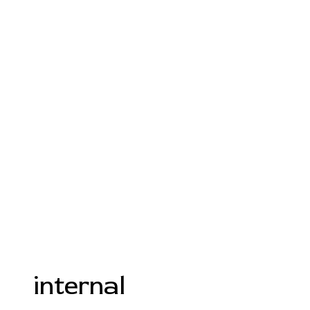
internal