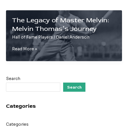
The Legacy of Master Melvin:
Melvin Thomas’s Journey
Hall of Fame Players
/
Daniel Anderson
The
Read More »
Legacy
of
Master
Melvin:
Search
Melvin
Thomas’s
Search
Journey
Categories
Categories