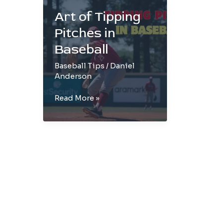
Art of Tipping
Pitches in
Baseball
Baseball Tips
/
Daniel
Anderson
Art
Read More »
of
Tipping
Pitches
in
Baseball