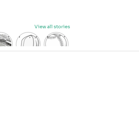
View all stories
eball
baseball
Baseball
dium
cap
Coloring
oring
coloring
Pages
age
pages
for Kids
OR
for kids
IDS