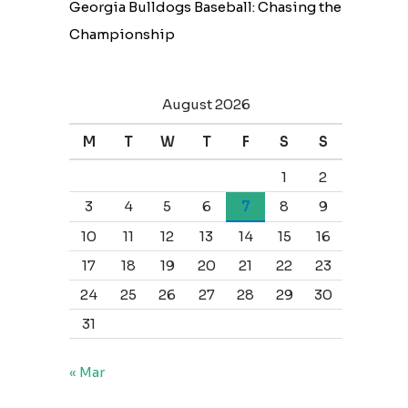
Georgia Bulldogs Baseball: Chasing the
Championship
August 2026
M
T
W
T
F
S
S
1
2
3
4
5
6
7
8
9
10
11
12
13
14
15
16
17
18
19
20
21
22
23
24
25
26
27
28
29
30
31
« Mar