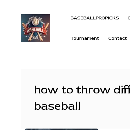
BASEBALLPROPICKS
Tournament
Contact
how to throw diff
baseball