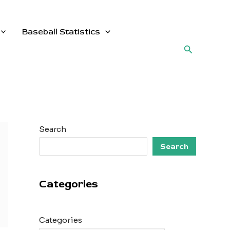
Baseball Statistics
Search
Search
Search
Categories
Categories