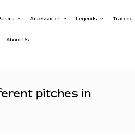
Basics
Accessories
Legends
Training
About Us
erent pitches in