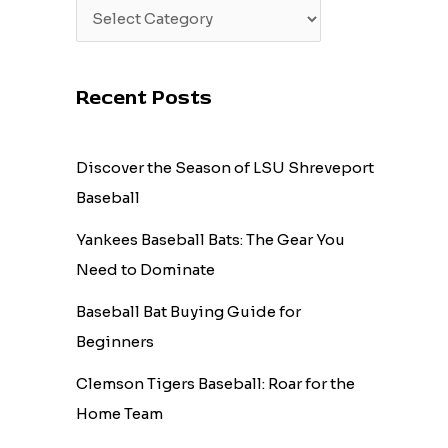
Recent Posts
Discover the Season of LSU Shreveport
Baseball
Yankees Baseball Bats: The Gear You
Need to Dominate
Baseball Bat Buying Guide for
Beginners
Clemson Tigers Baseball: Roar for the
Home Team