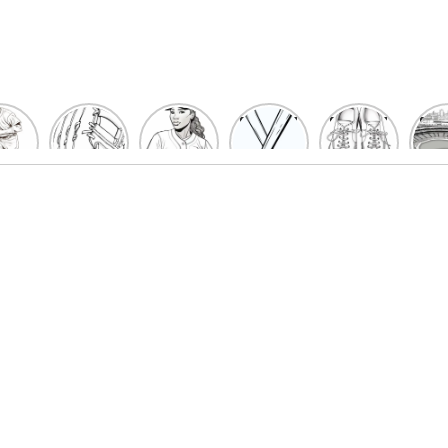
un
Playful
Hit a
Baseball
Baseball
Bas
eball
Baseball
Home
Bat
shoe
Sta
cher
Glove
Run
Coloring
Coloring
Col
oring
Coloring
with
Pages
Pages
P
ges
Pages
Fun:
For Kids
for Kids
F
Kids
for Kids
Baseball
K
et’s
| Fun
Girl
s
lor
Sports
Coloring
he
Art
Page!
me!
2023