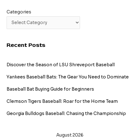
Categories
Recent Posts
Discover the Season of LSU Shreveport Baseball
Yankees Baseball Bats: The Gear You Need to Dominate
Baseball Bat Buying Guide for Beginners
Clemson Tigers Baseball: Roar for the Home Team
Georgia Bulldogs Baseball: Chasing the Championship
August 2026