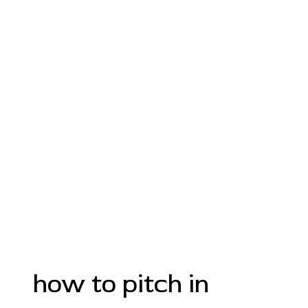
how to pitch in