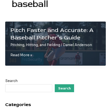
baseball
Pitch Faster and Accurate: A
Baseball Pitcher’s Guide
Pitching, Hitting, and Fielding
/
Daniel Anderson
Pitch
Read More »
Faster
and
Accurate:
A
Search
Baseball
Pitcher’s
Search
Guide
Categories