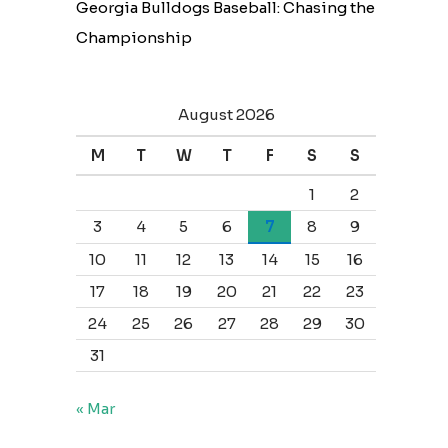
Georgia Bulldogs Baseball: Chasing the
Championship
August 2026
M
T
W
T
F
S
S
1
2
3
4
5
6
7
8
9
10
11
12
13
14
15
16
17
18
19
20
21
22
23
24
25
26
27
28
29
30
31
« Mar