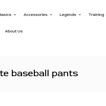
Basics
Accessories
Legends
Training
About Us
te baseball pants