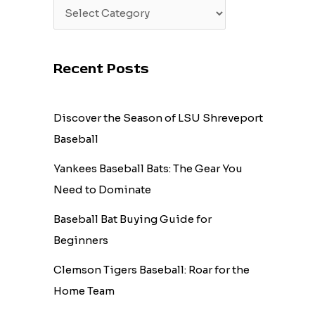
Recent Posts
Discover the Season of LSU Shreveport
Baseball
Yankees Baseball Bats: The Gear You
Need to Dominate
Baseball Bat Buying Guide for
Beginners
Clemson Tigers Baseball: Roar for the
Home Team