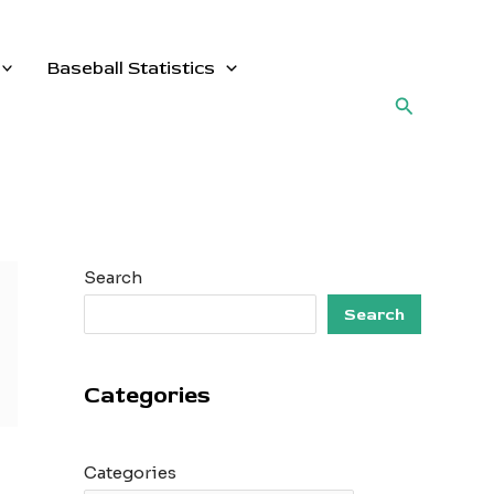
Baseball Statistics
Search
Search
Search
Categories
Categories