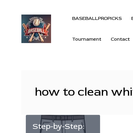
BASEBALLPROPICKS
Tournament
Contact
how to clean whi
Step-by-Step: