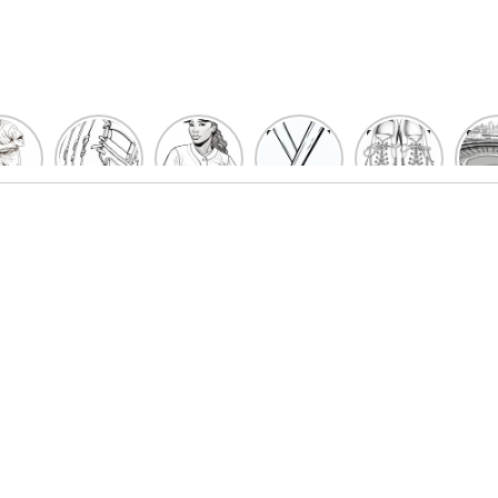
un
Playful
Hit a
Baseball
Baseball
Bas
eball
Baseball
Home
Bat
shoe
Sta
cher
Glove
Run
Coloring
Coloring
Col
oring
Coloring
with
Pages
Pages
P
ges
Pages
Fun:
For Kids
for Kids
F
Kids
for Kids
Baseball
K
et’s
| Fun
Girl
s
lor
Sports
Coloring
he
Art
Page!
me!
2023