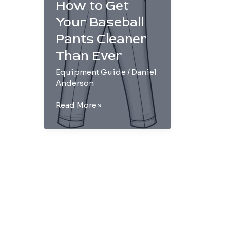
How to Get
Your Baseball
Pants Cleaner
Than Ever
Equipment Guide
/
Daniel
Anderson
Step-
Read More »
by-
Step:
How
to
Get
Your
Baseball
Pants
Cleaner
Than