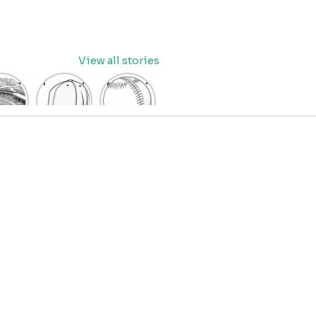
View all stories
eball
baseball
Baseball
dium
cap
Coloring
oring
coloring
Pages
age
pages
for Kids
OR
for kids
IDS