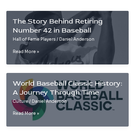
The Story Behind Retiring
Number 42 in Baseball
Hall of Fame Players
/
Daniel Anderson
The
Read More »
Story
Behind
Retiring
Number
World Baseball Classic History:
42
A Journey Through Time
in
Baseball
Culture
/
Daniel Anderson
World
Read More »
Baseball
Classic
History: