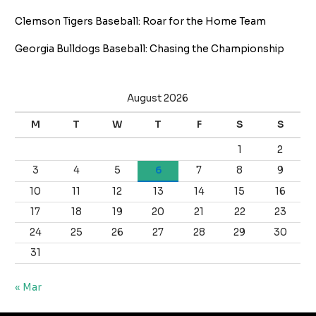
Clemson Tigers Baseball: Roar for the Home Team
Georgia Bulldogs Baseball: Chasing the Championship
August 2026
M
T
W
T
F
S
S
1
2
3
4
5
6
7
8
9
10
11
12
13
14
15
16
17
18
19
20
21
22
23
24
25
26
27
28
29
30
31
« Mar