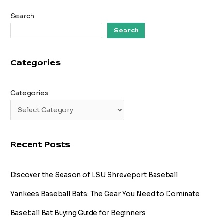
A
Search
Journey
Through
Search
Time
Categories
Categories
Recent Posts
Discover the Season of LSU Shreveport Baseball
Yankees Baseball Bats: The Gear You Need to Dominate
Baseball Bat Buying Guide for Beginners