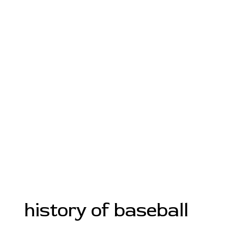
history of baseball