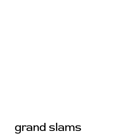
grand slams