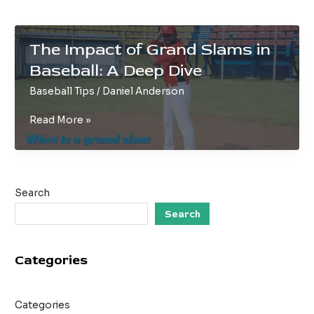
The Impact of Grand Slams in
Baseball: A Deep Dive
Baseball Tips
/
Daniel Anderson
The
Read More »
Impact
of
Grand
Slams
Search
in
Baseball:
Search
A
Deep
Categories
Dive
Categories