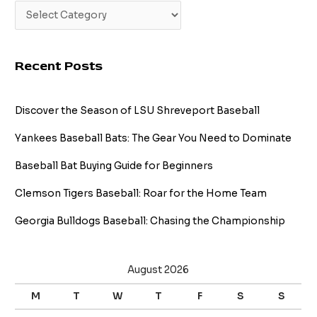
Recent Posts
Discover the Season of LSU Shreveport Baseball
Yankees Baseball Bats: The Gear You Need to Dominate
Baseball Bat Buying Guide for Beginners
Clemson Tigers Baseball: Roar for the Home Team
Georgia Bulldogs Baseball: Chasing the Championship
August 2026
M
T
W
T
F
S
S