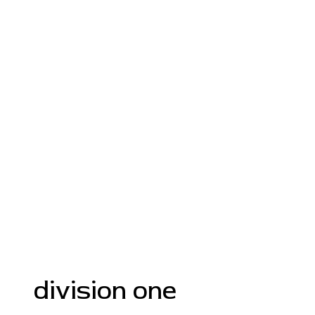
division one