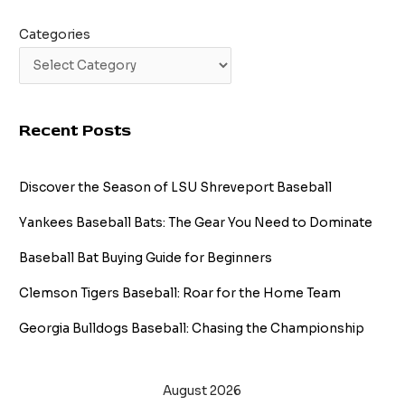
Categories
Recent Posts
Discover the Season of LSU Shreveport Baseball
Yankees Baseball Bats: The Gear You Need to Dominate
Baseball Bat Buying Guide for Beginners
Clemson Tigers Baseball: Roar for the Home Team
Georgia Bulldogs Baseball: Chasing the Championship
August 2026