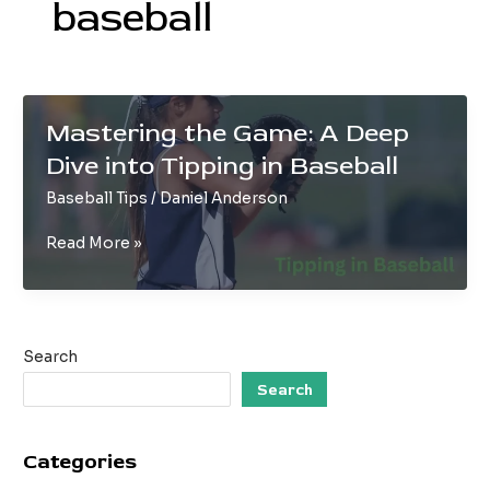
baseball
Mastering the Game: A Deep
Dive into Tipping in Baseball
Baseball Tips
/
Daniel Anderson
Mastering
Read More »
the
Game:
A
Deep
Search
Dive
into
Search
Tipping
in
Categories
Baseball