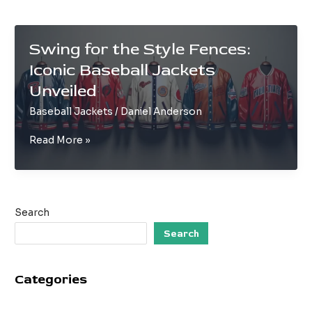
Swing for the Style Fences:
Iconic Baseball Jackets
Unveiled
Baseball Jackets
/
Daniel Anderson
Swing
Read More »
for
the
Style
Fences:
Search
Iconic
Baseball
Search
Jackets
Unveiled
Categories