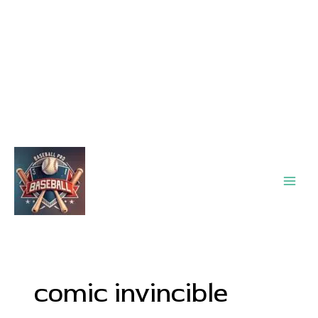
Main
Men
comic invincible