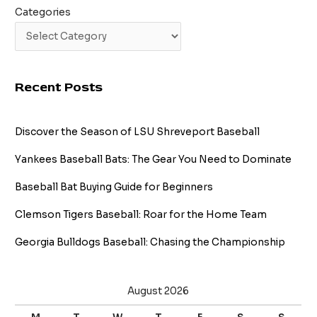
Categories
Recent Posts
Discover the Season of LSU Shreveport Baseball
Yankees Baseball Bats: The Gear You Need to Dominate
Baseball Bat Buying Guide for Beginners
Clemson Tigers Baseball: Roar for the Home Team
Georgia Bulldogs Baseball: Chasing the Championship
August 2026