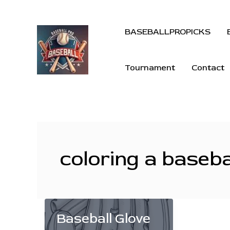
BASEBALLPROPICKS
Tournament
Contact
coloring a baseba
Baseball Glove