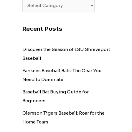
Recent Posts
Discover the Season of LSU Shreveport
Baseball
Yankees Baseball Bats: The Gear You
Need to Dominate
Baseball Bat Buying Guide for
Beginners
Clemson Tigers Baseball: Roar for the
Home Team