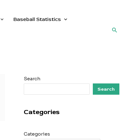
Baseball Statistics
Search
Search
Search
Categories
Categories