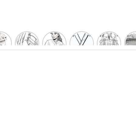
un
Playful
Hit a
Baseball
Baseball
Bas
eball
Baseball
Home
Bat
shoe
Sta
cher
Glove
Run
Coloring
Coloring
Col
oring
Coloring
with
Pages
Pages
P
ges
Pages
Fun:
For Kids
for Kids
F
Kids
for Kids
Baseball
K
et’s
| Fun
Girl
s
lor
Sports
Coloring
he
Art
Page!
me!
2023