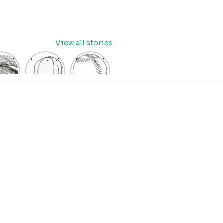
View all stories
eball
baseball
Baseball
dium
cap
Coloring
oring
coloring
Pages
age
pages
for Kids
OR
for kids
IDS