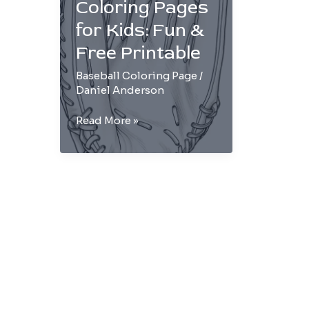
Coloring Pages
for Kids: Fun &
Free Printable
Baseball Coloring Page
/
Daniel Anderson
Baseball
Read More »
Glove
Coloring
Pages
for
Kids:
Fun
&
Free
Printable