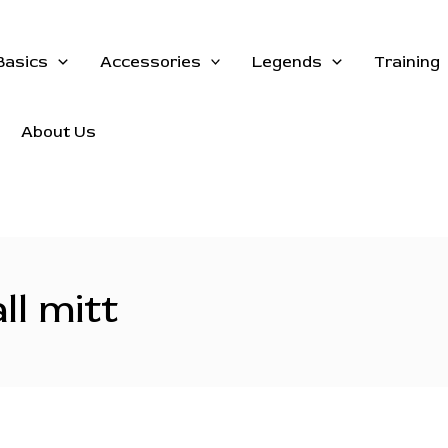
Basics
Accessories
Legends
Training
About Us
ll mitt