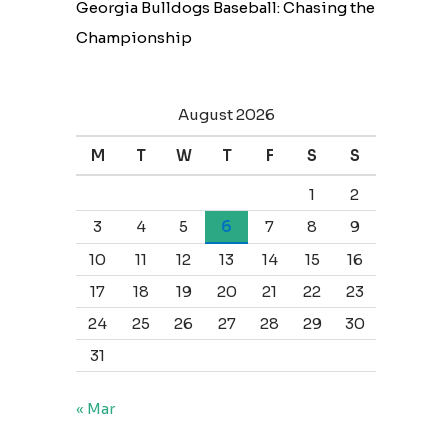
Georgia Bulldogs Baseball: Chasing the
Championship
August 2026
M
T
W
T
F
S
S
1
2
3
4
5
6
7
8
9
10
11
12
13
14
15
16
17
18
19
20
21
22
23
24
25
26
27
28
29
30
31
« Mar