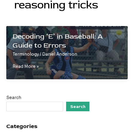
reasoning tricks
Decoding ‘E’ in Baseball: A
Guide to Errors
Terminology
/
Daniel Anderson
Decoding
Read More »
‘E’
in
Baseball:
A
Search
Guide
to
Search
Errors
Categories