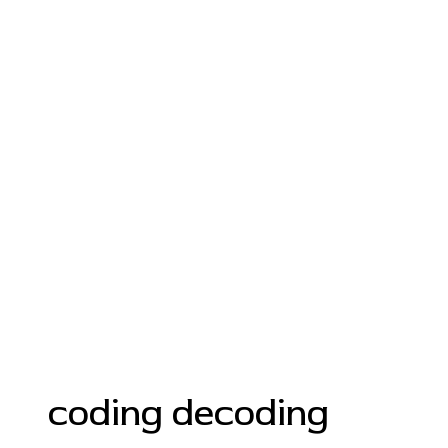
coding decoding