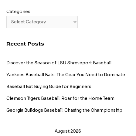
Categories
Recent Posts
Discover the Season of LSU Shreveport Baseball
Yankees Baseball Bats: The Gear You Need to Dominate
Baseball Bat Buying Guide for Beginners
Clemson Tigers Baseball: Roar for the Home Team
Georgia Bulldogs Baseball: Chasing the Championship
August 2026