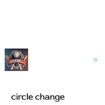
Main
Men
circle change