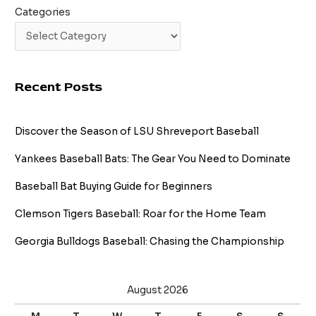
Categories
Recent Posts
Discover the Season of LSU Shreveport Baseball
Yankees Baseball Bats: The Gear You Need to Dominate
Baseball Bat Buying Guide for Beginners
Clemson Tigers Baseball: Roar for the Home Team
Georgia Bulldogs Baseball: Chasing the Championship
August 2026