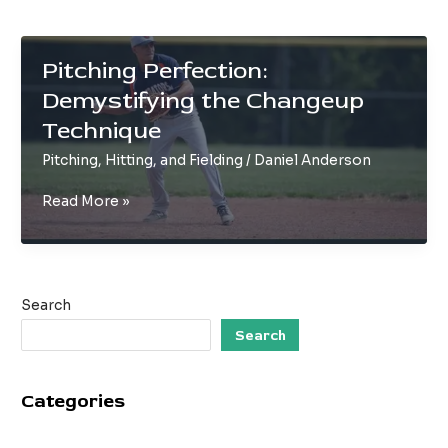
Pitching Perfection:
Demystifying the Changeup
Technique
Pitching, Hitting, and Fielding
/
Daniel Anderson
Pitching
Read More »
Perfection:
Demystifying
the
Changeup
Search
Technique
Search
Categories