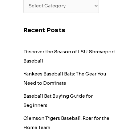
Recent Posts
Discover the Season of LSU Shreveport
Baseball
Yankees Baseball Bats: The Gear You
Need to Dominate
Baseball Bat Buying Guide for
Beginners
Clemson Tigers Baseball: Roar for the
Home Team