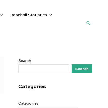
Baseball Statistics
Search
Search
Search
Categories
Categories