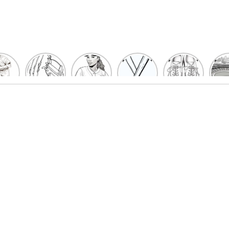
un
Playful
Hit a
Baseball
Baseball
Bas
eball
Baseball
Home
Bat
shoe
Sta
cher
Glove
Run
Coloring
Coloring
Col
oring
Coloring
with
Pages
Pages
P
ges
Pages
Fun:
For Kids
for Kids
F
Kids
for Kids
Baseball
K
et’s
| Fun
Girl
s
lor
Sports
Coloring
he
Art
Page!
me!
2023