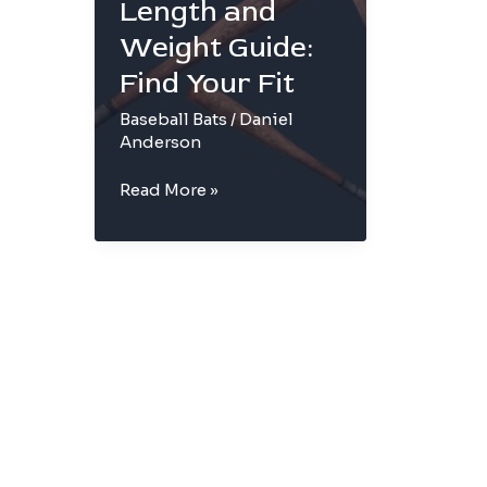
Length and
Weight Guide:
Find Your Fit
Baseball Bats
/
Daniel
Anderson
Baseball
Read More »
Bat
Length
and
Weight
Guide:
Find
Your
Fit