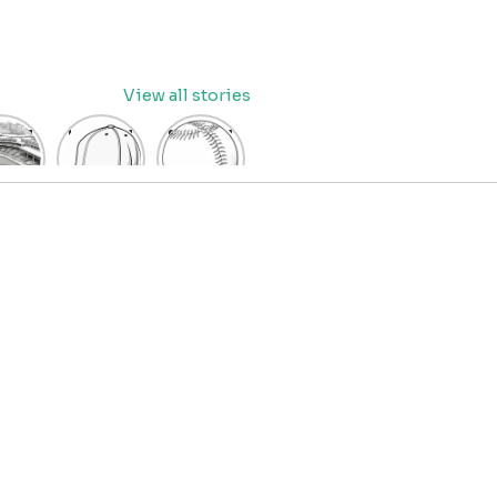
View all stories
eball
baseball
Baseball
dium
cap
Coloring
oring
coloring
Pages
age
pages
for Kids
OR
for kids
IDS