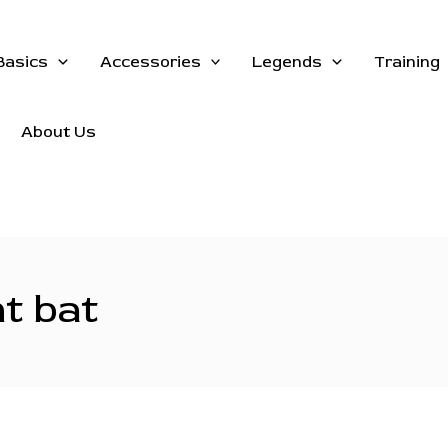
Basics
Accessories
Legends
Training
About Us
ht bat