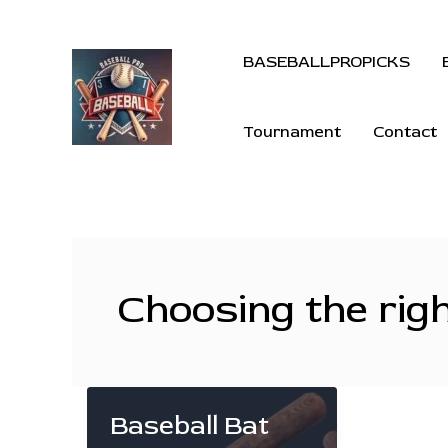
BASEBALLPROPICKS
Tournament
Contact
Choosing the rig
Baseball Bat