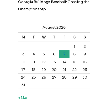
Georgia Bulldogs Baseball: Chasing the
Championship
August 2026
M
T
W
T
F
S
S
1
2
3
4
5
6
7
8
9
10
11
12
13
14
15
16
17
18
19
20
21
22
23
24
25
26
27
28
29
30
31
« Mar