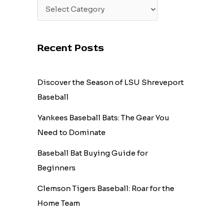
Recent Posts
Discover the Season of LSU Shreveport
Baseball
Yankees Baseball Bats: The Gear You
Need to Dominate
Baseball Bat Buying Guide for
Beginners
Clemson Tigers Baseball: Roar for the
Home Team