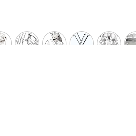
un
Playful
Hit a
Baseball
Baseball
Bas
eball
Baseball
Home
Bat
shoe
Sta
cher
Glove
Run
Coloring
Coloring
Col
oring
Coloring
with
Pages
Pages
P
ges
Pages
Fun:
For Kids
for Kids
F
Kids
for Kids
Baseball
K
et’s
| Fun
Girl
s
lor
Sports
Coloring
he
Art
Page!
me!
2023