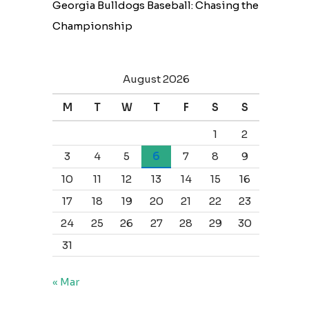
Georgia Bulldogs Baseball: Chasing the
Championship
August 2026
M
T
W
T
F
S
S
1
2
3
4
5
6
7
8
9
10
11
12
13
14
15
16
17
18
19
20
21
22
23
24
25
26
27
28
29
30
31
« Mar