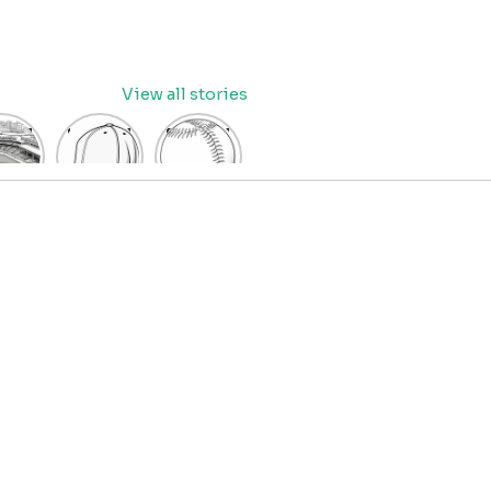
View all stories
eball
baseball
Baseball
dium
cap
Coloring
oring
coloring
Pages
age
pages
for Kids
OR
for kids
IDS