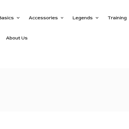
Basics
Accessories
Legends
Training
About Us