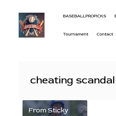
BASEBALLPROPICKS
Tournament
Contact
cheating scandal
From Sticky