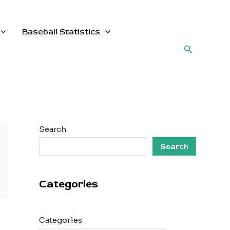
Baseball Statistics
Search
Search
Search
Categories
Categories