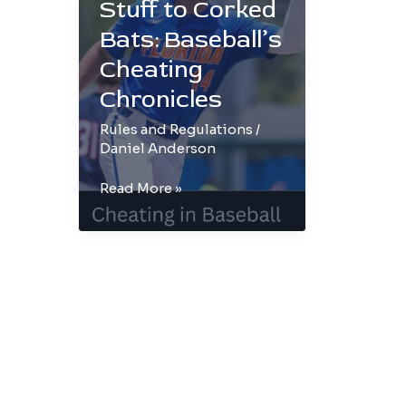
Stuff to Corked
Bats: Baseball’s
Cheating
Chronicles
Rules and Regulations
/
Daniel Anderson
From
Read More »
Sticky
Stuff
to
Corked
Bats:
Baseball’s
Cheating
Chronicles