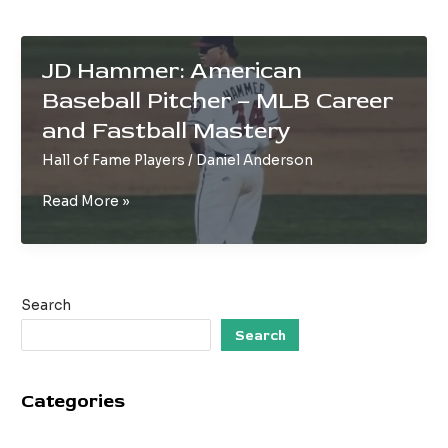
JD Hammer: American
Baseball Pitcher – MLB Career
and Fastball Mastery
Hall of Fame Players
/
Daniel Anderson
JD
Read More »
Hammer:
American
Baseball
Pitcher
Search
–
MLB
Search
Career
and
Categories
Fastball
Mastery