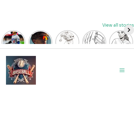
Skip
View all stories
to
content
David
Discover
Fun
Playful
Hit a
Fry’s
the Top
Baseball
Baseball
Home
Heroics
Picks
Pitcher
Glove
Run
Keep
for Kids
Coloring
Coloring
with
Main
Guardians
Baseball
Pages
Pages
Fun:
Alive:
Sunglasses
for Kids
for Kids
Baseball
Men
ALDS
at
| Let’s
| Fun
Girl
Game 4
BaseballProPicks
Color
Sports
Coloring
Thriller
the
Art
Page!
Forces
Game!
2023
Decisive
Game 5!