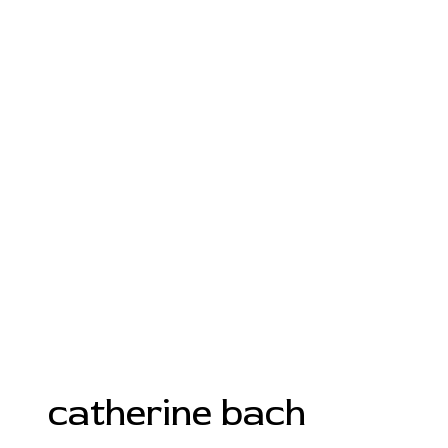
catherine bach