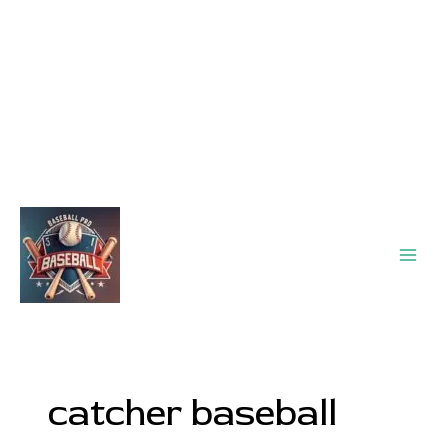
Main
Men
catcher baseball