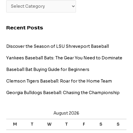
Recent Posts
Discover the Season of LSU Shreveport Baseball
Yankees Baseball Bats: The Gear You Need to Dominate
Baseball Bat Buying Guide for Beginners
Clemson Tigers Baseball: Roar for the Home Team
Georgia Bulldogs Baseball: Chasing the Championship
August 2026
M
T
W
T
F
S
S