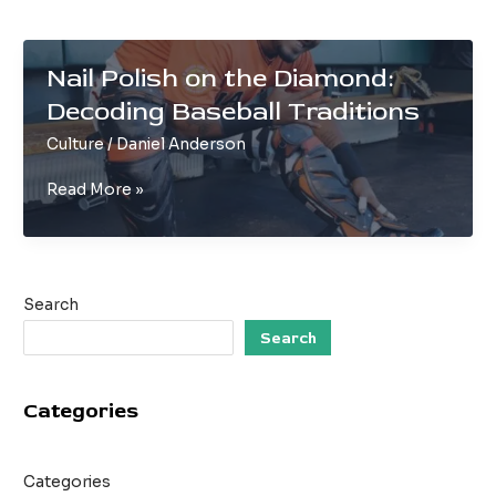
Nail Polish on the Diamond:
Decoding Baseball Traditions
Culture
/
Daniel Anderson
Nail
Read More »
Polish
on
the
Diamond:
Search
Decoding
Baseball
Search
Traditions
Categories
Categories