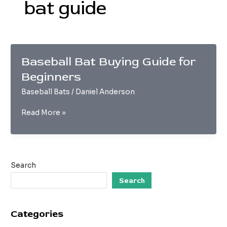
bat guide
Baseball Bat Buying Guide for
Beginners
Baseball Bats
/
Daniel Anderson
Baseball
Read More »
Bat
Buying
Guide
for
Search
Beginners
Search
Categories