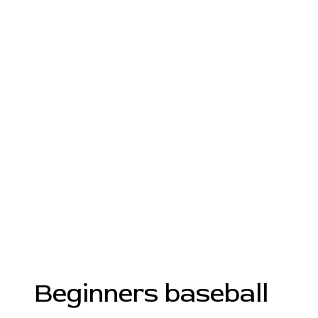
Beginners baseball