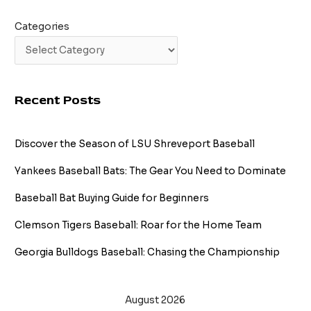
Categories
Recent Posts
Discover the Season of LSU Shreveport Baseball
Yankees Baseball Bats: The Gear You Need to Dominate
Baseball Bat Buying Guide for Beginners
Clemson Tigers Baseball: Roar for the Home Team
Georgia Bulldogs Baseball: Chasing the Championship
August 2026