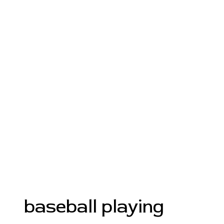
baseball playing