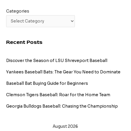
Categories
Recent Posts
Discover the Season of LSU Shreveport Baseball
Yankees Baseball Bats: The Gear You Need to Dominate
Baseball Bat Buying Guide for Beginners
Clemson Tigers Baseball: Roar for the Home Team
Georgia Bulldogs Baseball: Chasing the Championship
August 2026