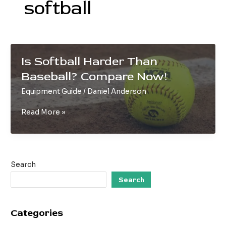
softball
Is Softball Harder Than
Baseball? Compare Now!
Equipment Guide
/
Daniel Anderson
Is
Read More »
Softball
Harder
Than
Baseball?
Search
Compare
Now!
Search
Categories