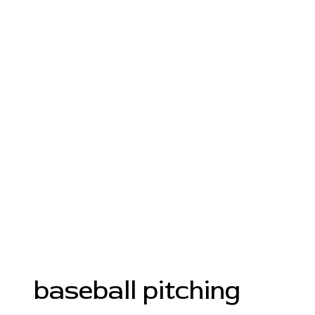
baseball pitching