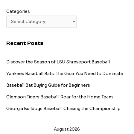
Categories
Recent Posts
Discover the Season of LSU Shreveport Baseball
Yankees Baseball Bats: The Gear You Need to Dominate
Baseball Bat Buying Guide for Beginners
Clemson Tigers Baseball: Roar for the Home Team
Georgia Bulldogs Baseball: Chasing the Championship
August 2026