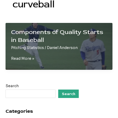
curveball
Components of Quality Starts
in Baseball
Pitching Statistics
/
Daniel Anderson
Components
Read More »
of
Quality
Starts
in
Search
Baseball
Search
Categories