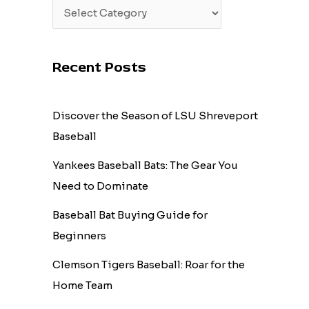
Recent Posts
Discover the Season of LSU Shreveport
Baseball
Yankees Baseball Bats: The Gear You
Need to Dominate
Baseball Bat Buying Guide for
Beginners
Clemson Tigers Baseball: Roar for the
Home Team