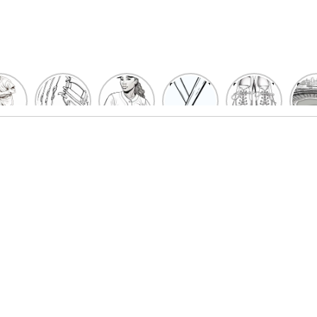
un
Playful
Hit a
Baseball
Baseball
Bas
eball
Baseball
Home
Bat
shoe
Sta
cher
Glove
Run
Coloring
Coloring
Col
oring
Coloring
with
Pages
Pages
P
ges
Pages
Fun:
For Kids
for Kids
F
Kids
for Kids
Baseball
K
et’s
| Fun
Girl
s
lor
Sports
Coloring
he
Art
Page!
me!
2023