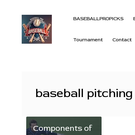
BASEBALLPROPICKS
Tournament
Contact
baseball pitching 
Components of