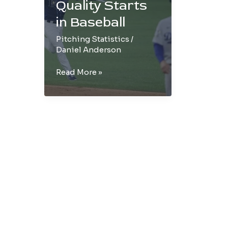
Quality Starts
in Baseball
Pitching Statistics
/
Daniel Anderson
Components
Read More »
of
Quality
Starts
in
Baseball