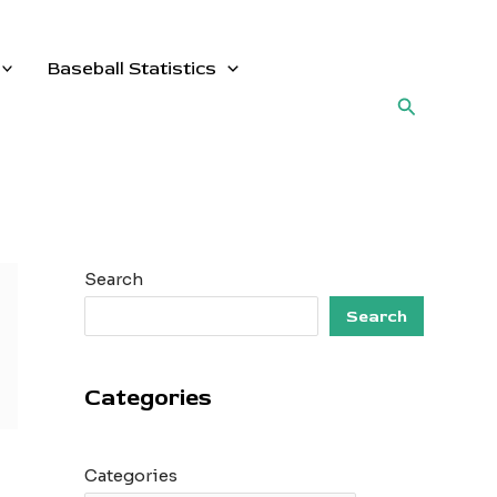
Baseball Statistics
Search
Search
Search
Categories
Categories