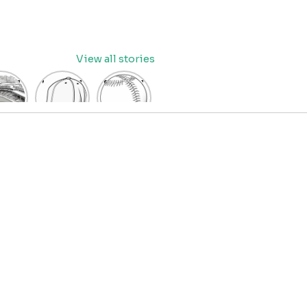
View all stories
eball
baseball
Baseball
dium
cap
Coloring
oring
coloring
Pages
age
pages
for Kids
OR
for kids
IDS