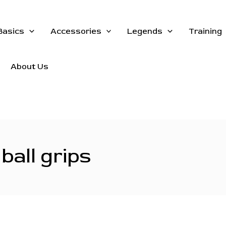
Basics
Accessories
Legends
Training
About Us
ball grips