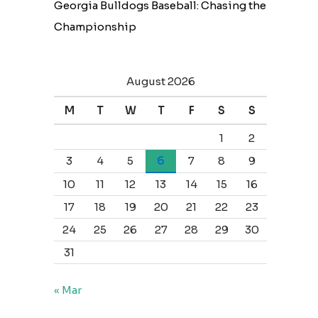
Georgia Bulldogs Baseball: Chasing the
Championship
August 2026
M
T
W
T
F
S
S
1
2
3
4
5
6
7
8
9
10
11
12
13
14
15
16
17
18
19
20
21
22
23
24
25
26
27
28
29
30
31
« Mar