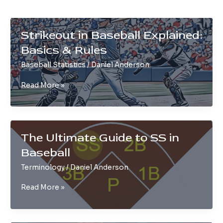
Strikeout in Baseball Explained:
Basics & Rules
Baseball Statistics
/
Daniel Anderson
Strikeout
Read More »
in
Baseball
Explained:
Basics
The Ultimate Guide to SS in
&
Baseball
Rules
Terminology
/
Daniel Anderson
The
Read More »
Ultimate
Guide
to