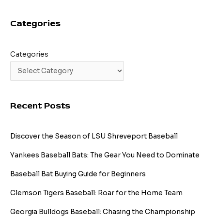
Guide
Categories
Categories
Recent Posts
Discover the Season of LSU Shreveport Baseball
Yankees Baseball Bats: The Gear You Need to Dominate
Baseball Bat Buying Guide for Beginners
Clemson Tigers Baseball: Roar for the Home Team
Georgia Bulldogs Baseball: Chasing the Championship