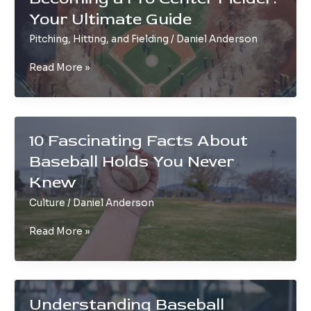
Step-
Your Ultimate Guide
by-
Step
Pitching, Hitting, and Fielding
/
Daniel Anderson
Game
Day
Becoming
Read More »
Guide
a
Pro
Center
Fielder:
10 Fascinating Facts About
Your
Baseball Holds You Never
Ultimate
Guide
Knew
Culture
/
Daniel Anderson
10
Read More »
Fascinating
Facts
About
Baseball
Understanding Baseball
Holds