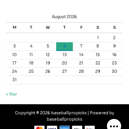
August 2026
M
T
W
T
F
S
S
1
2
3
4
5
6
7
8
9
10
11
12
13
14
15
16
17
18
19
20
21
22
23
24
25
26
27
28
29
30
31
« Mar
Copyright © 2026 baseballpropicks | Powered by
baseballpropicks