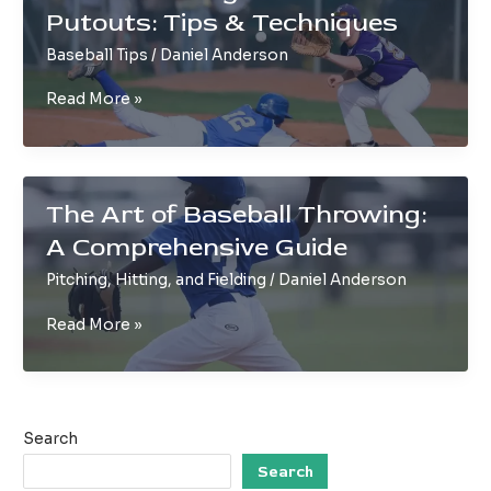
Putouts: Tips & Techniques
You
Never
Baseball Tips
/
Daniel Anderson
Knew
Understanding
Read More »
Baseball
Putouts:
Tips
&
The Art of Baseball Throwing:
Techniques
A Comprehensive Guide
Pitching, Hitting, and Fielding
/
Daniel Anderson
The
Read More »
Art
of
Baseball
Throwing:
Search
A
Comprehensive
Search