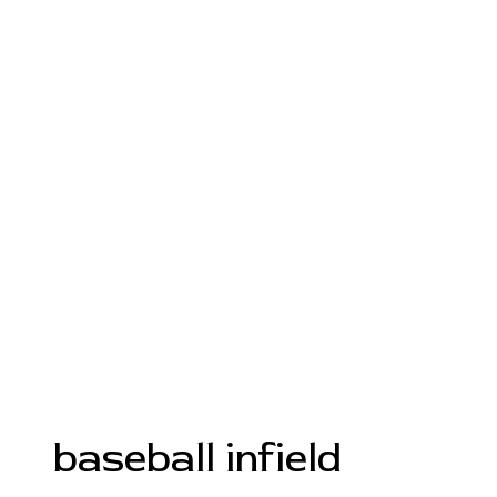
baseball infield