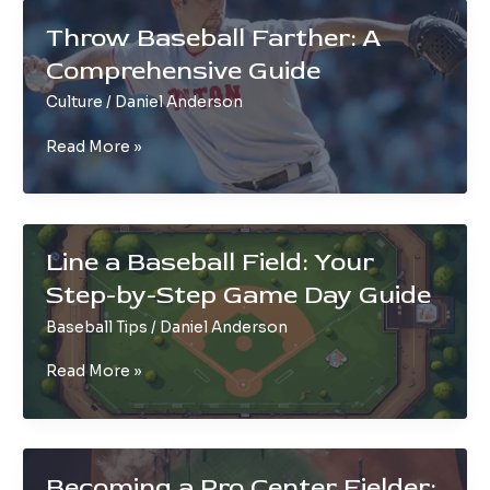
SS
Throw Baseball Farther: A
in
Comprehensive Guide
Baseball
Culture
/
Daniel Anderson
Throw
Read More »
Baseball
Farther:
A
Comprehensive
Line a Baseball Field: Your
Guide
Step-by-Step Game Day Guide
Baseball Tips
/
Daniel Anderson
Line
Read More »
a
Baseball
Field:
Your
Becoming a Pro Center Fielder: