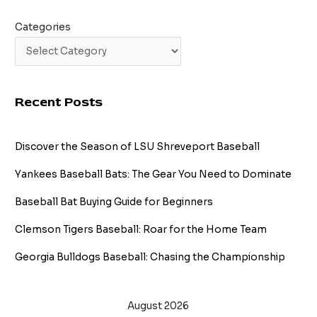
Categories
Recent Posts
Discover the Season of LSU Shreveport Baseball
Yankees Baseball Bats: The Gear You Need to Dominate
Baseball Bat Buying Guide for Beginners
Clemson Tigers Baseball: Roar for the Home Team
Georgia Bulldogs Baseball: Chasing the Championship
August 2026