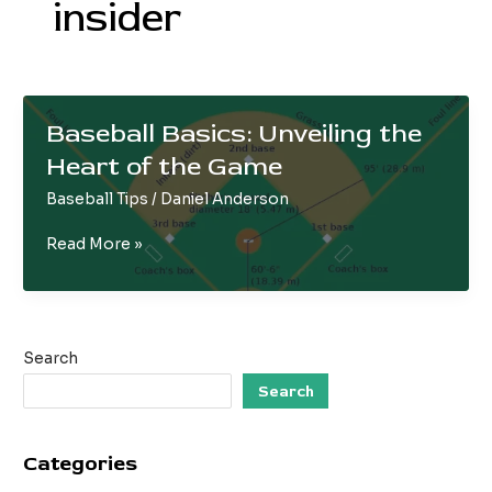
insider
Baseball Basics: Unveiling the
Heart of the Game
Baseball Tips
/
Daniel Anderson
Baseball
Read More »
Basics:
Unveiling
the
Heart
Search
of
the
Search
Game
Categories