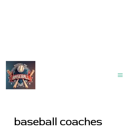
Main
Men
baseball coaches