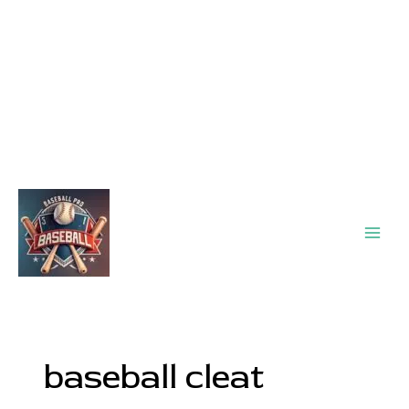
Main
Men
baseball cleat