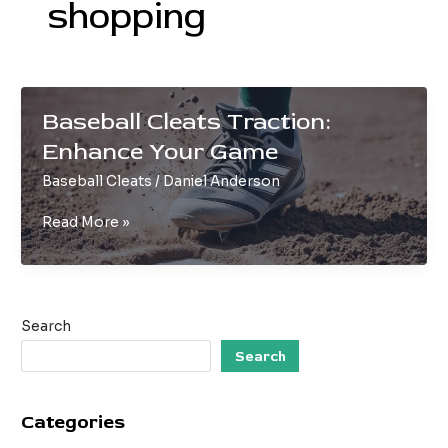
shopping
Baseball Cleats Traction:
Enhance Your Game
Baseball Cleats
/
Daniel Anderson
Baseball
Read More »
Cleats
Traction:
Enhance
Your
Search
Game
Search
Categories