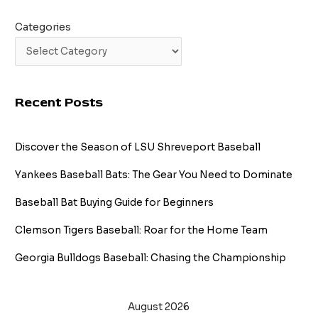
Categories
Recent Posts
Discover the Season of LSU Shreveport Baseball
Yankees Baseball Bats: The Gear You Need to Dominate
Baseball Bat Buying Guide for Beginners
Clemson Tigers Baseball: Roar for the Home Team
Georgia Bulldogs Baseball: Chasing the Championship
August 2026