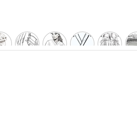
un
Playful
Hit a
Baseball
Baseball
Bas
eball
Baseball
Home
Bat
shoe
Sta
cher
Glove
Run
Coloring
Coloring
Col
oring
Coloring
with
Pages
Pages
P
ges
Pages
Fun:
For Kids
for Kids
F
Kids
for Kids
Baseball
K
et’s
| Fun
Girl
s
lor
Sports
Coloring
he
Art
Page!
me!
2023