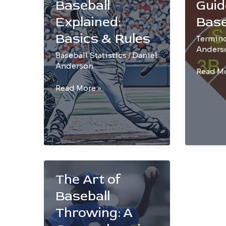
Baseball
Guid
Explained:
Base
Basics & Rules
Termin
Anders
Baseball Statistics
/
Daniel
Anderson
The
Read Mo
Ultimat
Strikeout
Read More »
Guide
in
to
Baseball
SS
Explained:
in
Basics
Basebal
&
Rules
The Art of
Baseball
Throwing: A