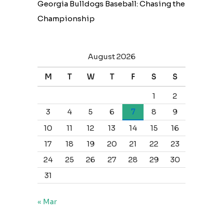
Georgia Bulldogs Baseball: Chasing the
Championship
August 2026
M
T
W
T
F
S
S
1
2
3
4
5
6
7
8
9
10
11
12
13
14
15
16
17
18
19
20
21
22
23
24
25
26
27
28
29
30
31
« Mar