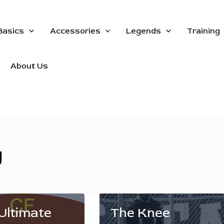
Basics
Accessories
Legends
Training
About Us
g
Ultimate
The Knee