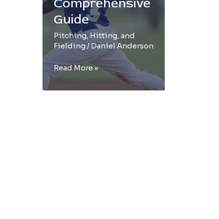
Comprehensive
Guide
Pitching, Hitting, and
Fielding
/
Daniel Anderson
The
Read More »
Art
of
Baseball
Throwing:
A
Comprehensive
Guide