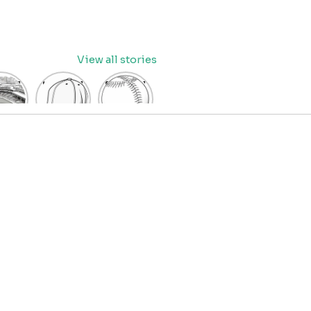
View all stories
eball
baseball
Baseball
dium
cap
Coloring
oring
coloring
Pages
age
pages
for Kids
OR
for kids
IDS