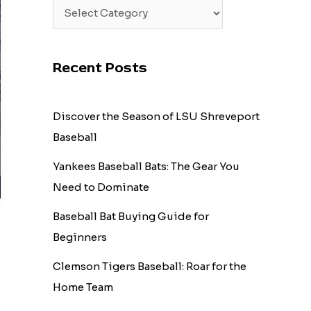
Recent Posts
Discover the Season of LSU Shreveport
Baseball
Yankees Baseball Bats: The Gear You
Need to Dominate
Baseball Bat Buying Guide for
Beginners
Clemson Tigers Baseball: Roar for the
Home Team