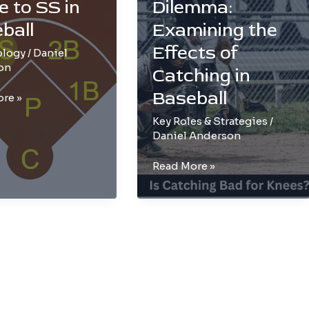
e to SS in
Dilemma:
ball
Examining the
Effects of
ology
/
Daniel
on
Catching in
Baseball
re »
e
Key Roles & Strategies
/
Daniel Anderson
The
Read More »
Knee
l
Dilemma:
Examining
the
Effects
of
Catching
in