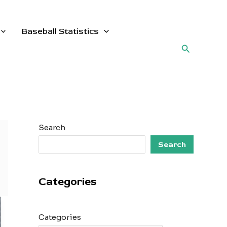
Baseball Statistics
Search
Search
Search
Categories
Categories