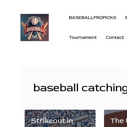
BASEBALLPROPICKS
Tournament
Contact
baseball catchin
Strikeout in
The 