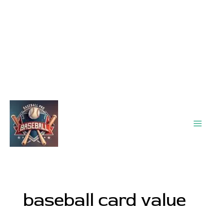
Main
Men
baseball card value