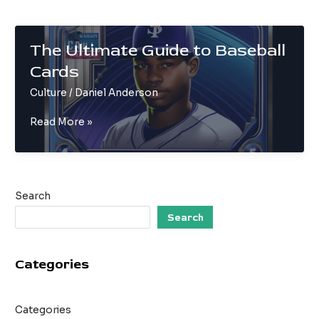
The Ultimate Guide to Baseball
Cards
Culture
/
Daniel Anderson
The
Read More »
Ultimate
Guide
to
Baseball
Search
Cards
Search
Categories
Categories