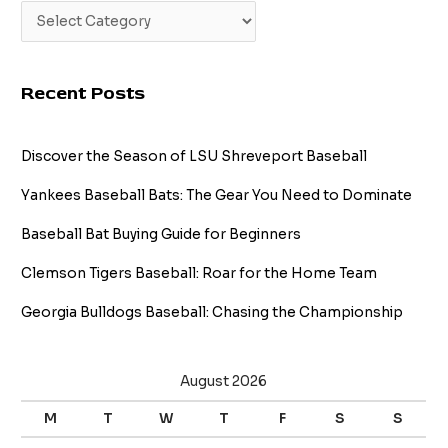
Recent Posts
Discover the Season of LSU Shreveport Baseball
Yankees Baseball Bats: The Gear You Need to Dominate
Baseball Bat Buying Guide for Beginners
Clemson Tigers Baseball: Roar for the Home Team
Georgia Bulldogs Baseball: Chasing the Championship
August 2026
M
T
W
T
F
S
S