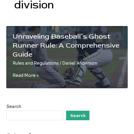
division
Unraveling Baseball’s Ghost
Runner Rule: A Comprehensive
Guide
Rules and Regulations
/
Daniel Anderson
Unraveling
Read More »
Baseball’s
Ghost
Runner
Rule:
Search
A
Comprehensive
Search
Guide