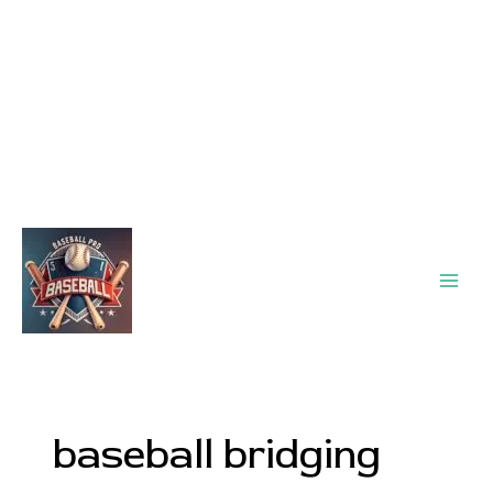
Main
Men
baseball bridging