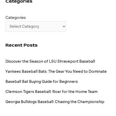
Categories
Categories
Recent Posts
Discover the Season of LSU Shreveport Baseball
Yankees Baseball Bats: The Gear You Need to Dominate
Baseball Bat Buying Guide for Beginners
Clemson Tigers Baseball: Roar for the Home Team
Georgia Bulldogs Baseball: Chasing the Championship