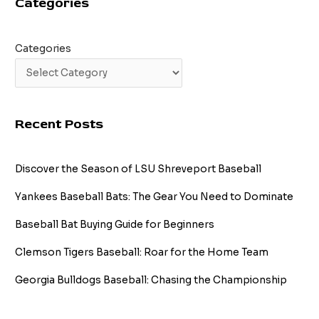
Categories
Printable
Categories
Recent Posts
Discover the Season of LSU Shreveport Baseball
Yankees Baseball Bats: The Gear You Need to Dominate
Baseball Bat Buying Guide for Beginners
Clemson Tigers Baseball: Roar for the Home Team
Georgia Bulldogs Baseball: Chasing the Championship