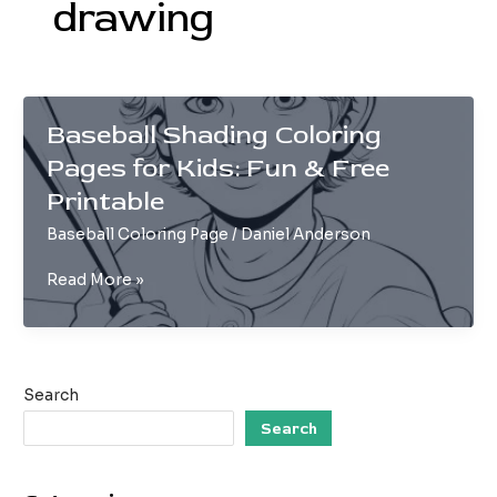
drawing
Baseball Shading Coloring
Pages for Kids: Fun & Free
Printable
Baseball Coloring Page
/
Daniel Anderson
Baseball
Read More »
Shading
Coloring
Pages
for
Search
Kids:
Fun
Search
&
Free