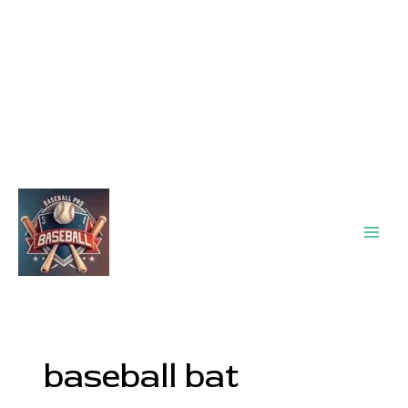
Main
Men
baseball bat