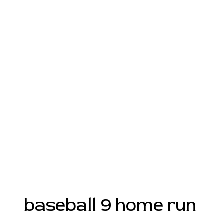
baseball 9 home run