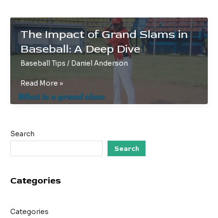
The Impact of Grand Slams in
Baseball: A Deep Dive
Baseball Tips
/
Daniel Anderson
The
Read More »
Impact
of
Grand
Slams
Search
in
Baseball:
Search
A
Deep
Categories
Dive
Categories