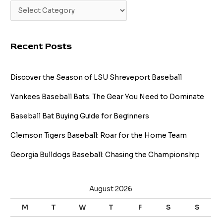
Recent Posts
Discover the Season of LSU Shreveport Baseball
Yankees Baseball Bats: The Gear You Need to Dominate
Baseball Bat Buying Guide for Beginners
Clemson Tigers Baseball: Roar for the Home Team
Georgia Bulldogs Baseball: Chasing the Championship
August 2026
M
T
W
T
F
S
S